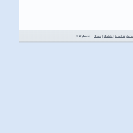
© Wyliecat
Home
|
Models
|
About Wylieca