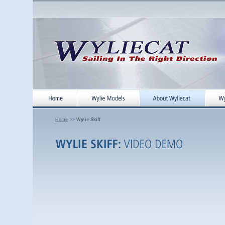
Home
>>
Wylie Skiff